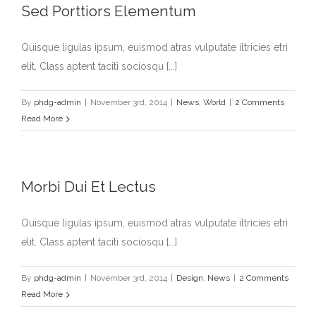
Sed Porttiors Elementum
Quisque ligulas ipsum, euismod atras vulputate iltricies etri
elit. Class aptent taciti sociosqu [...]
By
phdg-admin
|
November 3rd, 2014
|
News
,
World
|
2 Comments
Read More
Morbi Dui Et Lectus
Quisque ligulas ipsum, euismod atras vulputate iltricies etri
elit. Class aptent taciti sociosqu [...]
By
phdg-admin
|
November 3rd, 2014
|
Design
,
News
|
2 Comments
Read More