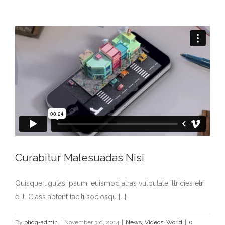
Curabitur Malesuadas Nisi
Quisque ligulas ipsum, euismod atras vulputate iltricies etri
elit. Class aptent taciti sociosqu [...]
By
phdg-admin
|
November 3rd, 2014
|
News
,
Videos
,
World
|
0