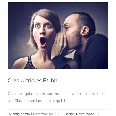
Cras Ultricies Et Ibhi
Quisque ligulas ipsum, euismod atras vulputate iltricies etri
elit. Class aptent taciti sociosqu [...]
By
phdg-admin
|
November 3rd, 2014
|
Design
,
News
,
World
|
2