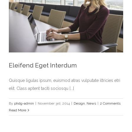
Eleifend Eget Interdum
Quisque ligulas ipsum, euismod atras vulputate iltricies etri
elit. Class aptent taciti sociosqu [...]
By
phdg-admin
|
November 3rd, 2014
|
Design
,
News
|
2 Comments
Read More