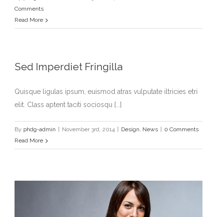
Comments
Read More
Sed Imperdiet Fringilla
Quisque ligulas ipsum, euismod atras vulputate iltricies etri
elit. Class aptent taciti sociosqu [...]
By
phdg-admin
|
November 3rd, 2014
|
Design
,
News
|
0 Comments
Read More