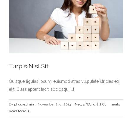
Turpis Nisl Sit
Quisque ligulas ipsum, euismod atras vulputate iltricies etri
elit. Class aptent taciti sociosqu [...]
By
phdg-admin
|
November 2nd, 2014
|
News
,
World
|
2 Comments
Read More