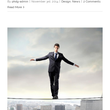
By
phdg-admin
|
November 3rd, 2014
|
Design
,
News
|
2 Comments
Read More