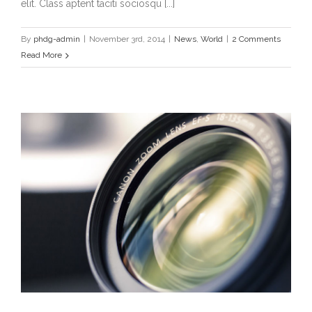
elit. Class aptent taciti sociosqu [...]
By
phdg-admin
|
November 3rd, 2014
|
News
,
World
|
2 Comments
Read More