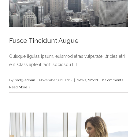
Fusce Tincidunt Augue
Quisque ligulas ipsum, euismod atras vulputate iltricies etri
elit. Class aptent taciti sociosqu [...]
By
phdg-admin
|
November 3rd, 2014
|
News
,
World
|
2 Comments
Read More