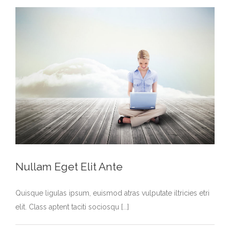
Nullam Eget Elit Ante
Quisque ligulas ipsum, euismod atras vulputate iltricies etri
elit. Class aptent taciti sociosqu [...]