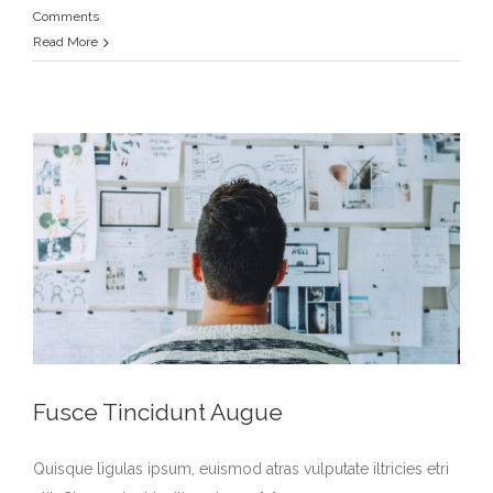
Comments
Read More
Fusce Tincidunt Augue
Quisque ligulas ipsum, euismod atras vulputate iltricies etri